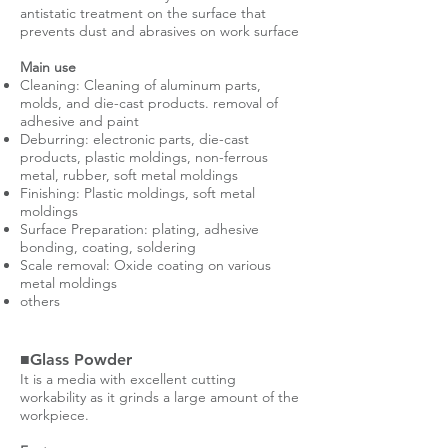
antistatic treatment on the surface that
prevents dust and abrasives on work surface
Main use
Cleaning: Cleaning of aluminum parts,
molds, and die-cast products. removal of
adhesive and paint
Deburring: electronic parts, die-cast
products, plastic moldings, non-ferrous
metal, rubber, soft metal moldings
Finishing: Plastic moldings, soft metal
moldings
Surface Preparation: plating, adhesive
bonding, coating, soldering
Scale removal: Oxide coating on various
metal moldings
others
■Glass Powder
It is a media with excellent cutting
workability as it grinds a large amount of the
workpiece.