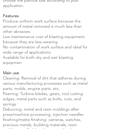
choose the particle size according to your
application.
Features
Produce uniform work surface because the
amount of metal removed is much less than
other abrasives
Low maintenance cost of blasting equipment
because they are less-wearing
No contamination of work surface and ideal for
wide range of applications
Available for both dry and wet blasting
equipmen
Main use
Cleaning: Removal of dirt that adheres during
various manufacturing processes such as metal
parts, molds, engine parts, etc.
Peening: Turbine blades, gears, tool cutting
edges, metal parts such as bolts, nuts, and
springs
Deburring: metal and resin moldings after
press/machine processing, injection needles
finishing/matte finishing: cameras, watches,
precious metals, building materials, resin