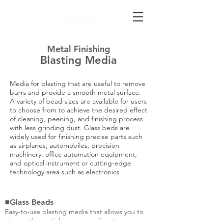
Metal Finishing
Blasting Media
Media for blasting that are useful to remove
burrs and provide a smooth metal surface.
A variety of bead sizes are available for users
to choose from to achieve the desired effect
of cleaning, peening, and finishing process
with less grinding dust. Glass beds are
widely used for finishing precise parts such
as airplanes, automobiles, precision
machinery, office automation equipment,
and optical instrument or cutting-edge
technology area such as electronics.
■Glass Beads
Easy-to-use blasting media that allows you to