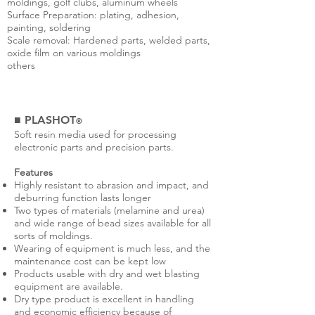
moldings, golf clubs, aluminum wheels
Surface Preparation: plating, adhesion,
painting, soldering
Scale removal: Hardened parts, welded parts,
oxide film on various moldings
others
■ PLASHOT
®
Soft resin media used for processing
electronic parts and precision parts.
Features
Highly resistant to abrasion and impact, and
deburring function lasts longer
Two types of materials (melamine and urea)
and wide range of bead sizes available for all
sorts of moldings.
Wearing of equipment is much less, and the
maintenance cost can be kept low
Products usable with dry and wet blasting
equipment are available.
Dry type product is excellent in handling
and economic efficiency because of