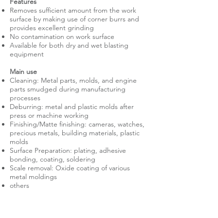
Features
Removes sufficient amount from the work
surface by making use of corner burrs and
provides excellent grinding
No contamination on work surface
Available for both dry and wet blasting
equipment
Main use
Cleaning: Metal parts, molds, and engine
parts smudged during manufacturing
processes
Deburring: metal and plastic molds after
press or machine working
Finishing/Matte finishing: cameras, watches,
precious metals, building materials, plastic
molds
Surface Preparation: plating, adhesive
bonding, coating, soldering
Scale removal: Oxide coating of various
metal moldings
others